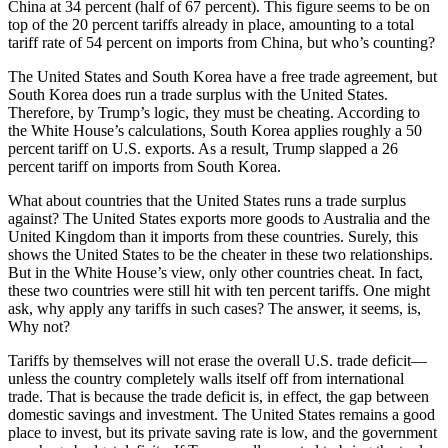
China at 34 percent (half of 67 percent). This figure seems to be on
top of the 20 percent tariffs already in place, amounting to a total
tariff rate of 54 percent on imports from China, but who’s counting?
The United States and South Korea have a free trade agreement, but
South Korea does run a trade surplus with the United States.
Therefore, by Trump’s logic, they must be cheating. According to
the White House’s calculations, South Korea applies roughly a 50
percent tariff on U.S. exports. As a result, Trump slapped a 26
percent tariff on imports from South Korea.
What about countries that the United States runs a trade surplus
against? The United States exports more goods to Australia and the
United Kingdom than it imports from these countries. Surely, this
shows the United States to be the cheater in these two relationships.
But in the White House’s view, only other countries cheat. In fact,
these two countries were still hit with ten percent tariffs. One might
ask, why apply any tariffs in such cases? The answer, it seems, is,
Why not?
Tariffs by themselves will not erase the overall U.S. trade deficit—
unless the country completely walls itself off from international
trade. That is because the trade deficit is, in effect, the gap between
domestic savings and investment. The United States remains a good
place to invest, but its private saving rate is low, and the government