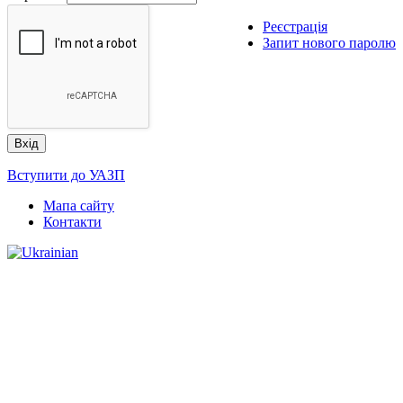
Реєстрація
Запит нового паролю
Вступити до УАЗП
Мапа сайту
Контакти