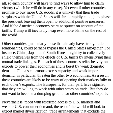
all, so each country will have to find ways to allow him to claim
victory (which he will do in any case). Yet even if other countries
promise to buy more U.S. goods, it is unlikely that their trade
surpluses with the United States will shrink rapidly enough to please
the president, leaving them open to additional punitive measures.
And if the American economy starts to sputter on account of the
tariffs, Trump will inevitably heap even more blame on the rest of
the world.
Other countries, particularly those that already have strong trade
relationships, could perhaps bypass the United States altogether. For
instance, China, Japan, and South Korea might try to collectively
shield themselves from the effects of U.S. tariffs by intensifying their
mutual trade linkages. But each of these countries relies heavily on
exports to power their economies and is beset by weak domestic
demand. China’s enormous excess capacity and weak import
demand, in particular, threaten the other two economies. As a result,
these countries are likely to be wary of opening their markets fully to
each other’s exports. The Europeans, for their part, have signaled
that they are willing to work with other states on trade. But they do
not want to become a dumping ground for other countries’ exports.
Nevertheless, faced with restricted access to U.S. markets and
weaker U.S. consumer demand, the rest of the world will look to
export market diversification, trade arrangements that exclude the