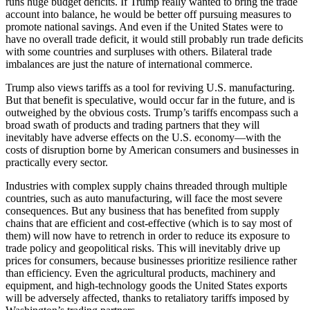
runs huge budget deficits. If Trump really wanted to bring the trade
account into balance, he would be better off pursuing measures to
promote national savings. And even if the United States were to
have no overall trade deficit, it would still probably run trade deficits
with some countries and surpluses with others. Bilateral trade
imbalances are just the nature of international commerce.
Trump also views tariffs as a tool for reviving U.S. manufacturing.
But that benefit is speculative, would occur far in the future, and is
outweighed by the obvious costs. Trump’s tariffs encompass such a
broad swath of products and trading partners that they will
inevitably have adverse effects on the U.S. economy—with the
costs of disruption borne by American consumers and businesses in
practically every sector.
Industries with complex supply chains threaded through multiple
countries, such as auto manufacturing, will face the most severe
consequences. But any business that has benefited from supply
chains that are efficient and cost-effective (which is to say most of
them) will now have to retrench in order to reduce its exposure to
trade policy and geopolitical risks. This will inevitably drive up
prices for consumers, because businesses prioritize resilience rather
than efficiency. Even the agricultural products, machinery and
equipment, and high-technology goods the United States exports
will be adversely affected, thanks to retaliatory tariffs imposed by