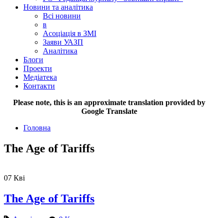
Новини та аналітика
Всі новини
в
Асоціація в ЗМІ
Заяви УАЗП
Аналітика
Блоги
Проекти
Медіатека
Контакти
Please note, this is an approximate translation provided by
Google Translate
Головна
The Age of Tariffs
07
Кві
The Age of Tariffs