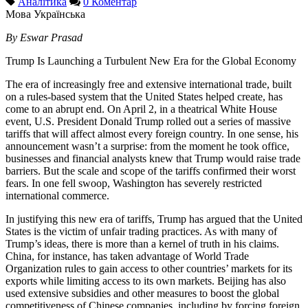
Аналітика
0 Коментар
Мова
Українська
By Eswar Prasad
Trump Is Launching a Turbulent New Era for the Global Economy
The era of increasingly free and extensive international trade, built
on a rules-based system that the United States helped create, has
come to an abrupt end. On April 2, in a theatrical White House
event, U.S. President Donald Trump rolled out a series of massive
tariffs that will affect almost every foreign country. In one sense, his
announcement wasn’t a surprise: from the moment he took office,
businesses and financial analysts knew that Trump would raise trade
barriers. But the scale and scope of the tariffs confirmed their worst
fears. In one fell swoop, Washington has severely restricted
international commerce.
In justifying this new era of tariffs, Trump has argued that the United
States is the victim of unfair trading practices. As with many of
Trump’s ideas, there is more than a kernel of truth in his claims.
China, for instance, has taken advantage of World Trade
Organization rules to gain access to other countries’ markets for its
exports while limiting access to its own markets. Beijing has also
used extensive subsidies and other measures to boost the global
competitiveness of Chinese companies, including by forcing foreign