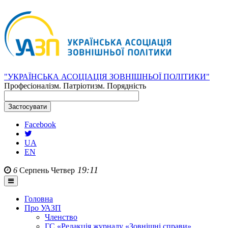
"УКРАЇНСЬКА АСОЦІАЦІЯ ЗОВНІШНЬОЇ ПОЛІТИКИ"
Професіоналізм. Патріотизм. Порядність
Facebook
UA
EN
19:11
6
Серпень
Четвер
Головна
Про УАЗП
Членство
ГС «Редакція журналу «Зовнішні справи»