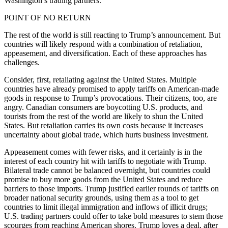
Washington’s trading partners.
POINT OF NO RETURN
The rest of the world is still reacting to Trump’s announcement. But
countries will likely respond with a combination of retaliation,
appeasement, and diversification. Each of these approaches has
challenges.
Consider, first, retaliating against the United States. Multiple
countries have already promised to apply tariffs on American-made
goods in response to Trump’s provocations. Their citizens, too, are
angry. Canadian consumers are boycotting U.S. products, and
tourists from the rest of the world are likely to shun the United
States. But retaliation carries its own costs because it increases
uncertainty about global trade, which hurts business investment.
Appeasement comes with fewer risks, and it certainly is in the
interest of each country hit with tariffs to negotiate with Trump.
Bilateral trade cannot be balanced overnight, but countries could
promise to buy more goods from the United States and reduce
barriers to those imports. Trump justified earlier rounds of tariffs on
broader national security grounds, using them as a tool to get
countries to limit illegal immigration and inflows of illicit drugs;
U.S. trading partners could offer to take bold measures to stem those
scourges from reaching American shores. Trump loves a deal, after