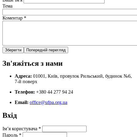
Тема
Коментар
*
Зв'яжіться з нами
Адреса:
01001, Київ, провулок Рильський, будинок №6,
7-й поверх
Телефон:
+380 44 277 94 24
Email:
office@ufpa.org.ua
Вхід
Ім’я користувача
*
Пароль
*