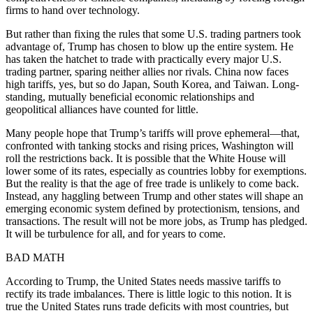
firms to hand over technology.
But rather than fixing the rules that some U.S. trading partners took
advantage of, Trump has chosen to blow up the entire system. He
has taken the hatchet to trade with practically every major U.S.
trading partner, sparing neither allies nor rivals. China now faces
high tariffs, yes, but so do Japan, South Korea, and Taiwan. Long-
standing, mutually beneficial economic relationships and
geopolitical alliances have counted for little.
Many people hope that Trump’s tariffs will prove ephemeral—that,
confronted with tanking stocks and rising prices, Washington will
roll the restrictions back. It is possible that the White House will
lower some of its rates, especially as countries lobby for exemptions.
But the reality is that the age of free trade is unlikely to come back.
Instead, any haggling between Trump and other states will shape an
emerging economic system defined by protectionism, tensions, and
transactions. The result will not be more jobs, as Trump has pledged.
It will be turbulence for all, and for years to come.
BAD MATH
According to Trump, the United States needs massive tariffs to
rectify its trade imbalances. There is little logic to this notion. It is
true the United States runs trade deficits with most countries, but