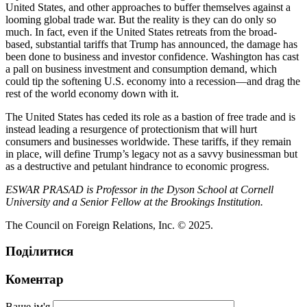
United States, and other approaches to buffer themselves against a
looming global trade war. But the reality is they can do only so
much. In fact, even if the United States retreats from the broad-
based, substantial tariffs that Trump has announced, the damage has
been done to business and investor confidence. Washington has cast
a pall on business investment and consumption demand, which
could tip the softening U.S. economy into a recession—and drag the
rest of the world economy down with it.
The United States has ceded its role as a bastion of free trade and is
instead leading a resurgence of protectionism that will hurt
consumers and businesses worldwide. These tariffs, if they remain
in place, will define Trump’s legacy not as a savvy businessman but
as a destructive and petulant hindrance to economic progress.
ESWAR PRASAD is Professor in the Dyson School at Cornell
University and a Senior Fellow at the Brookings Institution.
The Council on Foreign Relations, Inc. © 2025.
Поділитися
Коментар
Ваше ім'я