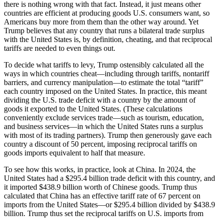
there is nothing wrong with that fact. Instead, it just means other
countries are efficient at producing goods U.S. consumers want, so
Americans buy more from them than the other way around. Yet
Trump believes that any country that runs a bilateral trade surplus
with the United States is, by definition, cheating, and that reciprocal
tariffs are needed to even things out.
To decide what tariffs to levy, Trump ostensibly calculated all the
ways in which countries cheat—including through tariffs, nontariff
barriers, and currency manipulation—to estimate the total “tariff”
each country imposed on the United States. In practice, this meant
dividing the U.S. trade deficit with a country by the amount of
goods it exported to the United States. (These calculations
conveniently exclude services trade—such as tourism, education,
and business services—in which the United States runs a surplus
with most of its trading partners). Trump then generously gave each
country a discount of 50 percent, imposing reciprocal tariffs on
goods imports equivalent to half that measure.
To see how this works, in practice, look at China. In 2024, the
United States had a $295.4 billion trade deficit with this country, and
it imported $438.9 billion worth of Chinese goods. Trump thus
calculated that China has an effective tariff rate of 67 percent on
imports from the United States—or $295.4 billion divided by $438.9
billion. Trump thus set the reciprocal tariffs on U.S. imports from