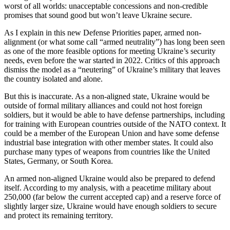
worst of all worlds: unacceptable concessions and non-credible
promises that sound good but won’t leave Ukraine secure.
As I explain in this new Defense Priorities paper, armed non-
alignment (or what some call “armed neutrality”) has long been seen
as one of the more feasible options for meeting Ukraine’s security
needs, even before the war started in 2022. Critics of this approach
dismiss the model as a “neutering” of Ukraine’s military that leaves
the country isolated and alone.
But this is inaccurate. As a non-aligned state, Ukraine would be
outside of formal military alliances and could not host foreign
soldiers, but it would be able to have defense partnerships, including
for training with European countries outside of the NATO context. It
could be a member of the European Union and have some defense
industrial base integration with other member states. It could also
purchase many types of weapons from countries like the United
States, Germany, or South Korea.
An armed non-aligned Ukraine would also be prepared to defend
itself. According to my analysis, with a peacetime military about
250,000 (far below the current accepted cap) and a reserve force of
slightly larger size, Ukraine would have enough soldiers to secure
and protect its remaining territory.