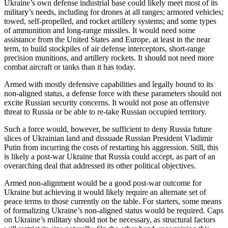
Ukraine’s own defense industrial base could likely meet most of its
military’s needs, including for drones at all ranges; armored vehicles;
towed, self-propelled, and rocket artillery systems; and some types
of ammunition and long-range missiles. It would need some
assistance from the United States and Europe, at least in the near
term, to build stockpiles of air defense interceptors, short-range
precision munitions, and artillery rockets. It should not need more
combat aircraft or tanks than it has today.
Armed with mostly defensive capabilities and legally bound to its
non-aligned status, a defense force with these parameters should not
excite Russian security concerns. It would not pose an offensive
threat to Russia or be able to re-take Russian occupied territory.
Such a force would, however, be sufficient to deny Russia future
slices of Ukrainian land and dissuade Russian President Vladimir
Putin from incurring the costs of restarting his aggression. Still, this
is likely a post-war Ukraine that Russia could accept, as part of an
overarching deal that addressed its other political objectives.
Armed non-alignment would be a good post-war outcome for
Ukraine but achieving it would likely require an alternate set of
peace terms to those currently on the table. For starters, some means
of formalizing Ukraine’s non-aligned status would be required. Caps
on Ukraine’s military should not be necessary, as structural factors