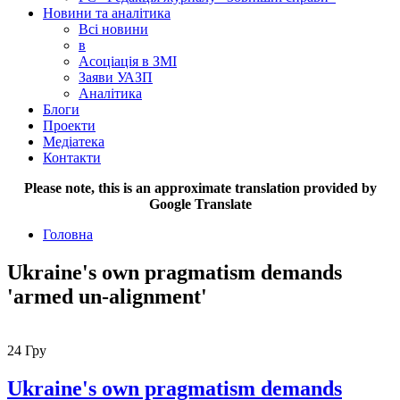
Новини та аналітика
Всі новини
в
Асоціація в ЗМІ
Заяви УАЗП
Аналітика
Блоги
Проекти
Медіатека
Контакти
Please note, this is an approximate translation provided by
Google Translate
Головна
Ukraine's own pragmatism demands
'armed un-alignment'
24
Гру
Ukraine's own pragmatism demands