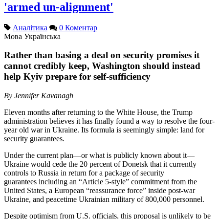
'armed un-alignment'
Аналітика
0 Коментар
Мова
Українська
Rather than basing a deal on security promises it
cannot credibly keep, Washington should instead
help Kyiv prepare for self-sufficiency
By Jennifer Kavanagh
Eleven months after returning to the White House, the Trump
administration believes it has finally found a way to resolve the four-
year old war in Ukraine. Its formula is seemingly simple: land for
security guarantees.
Under the current plan—or what is publicly known about it—
Ukraine would cede the 20 percent of Donetsk that it currently
controls to Russia in return for a package of security
guarantees including an “Article 5-style” commitment from the
United States, a European “reassurance force” inside post-war
Ukraine, and peacetime Ukrainian military of 800,000 personnel.
Despite optimism from U.S. officials, this proposal is unlikely to be