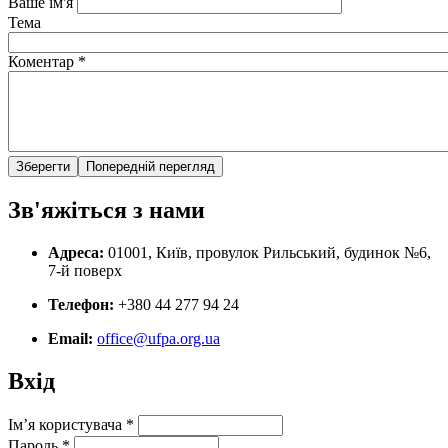
Ваше ім'я
Тема
Коментар
*
Зв'яжіться з нами
Адреса:
01001, Київ, провулок Рильський, будинок №6,
7-й поверх
Телефон:
+380 44 277 94 24
Email:
office@ufpa.org.ua
Вхід
Ім’я користувача
*
Пароль
*