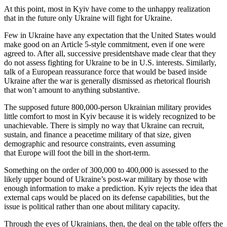
At this point, most in Kyiv have come to the unhappy realization
that in the future only Ukraine will fight for Ukraine.
Few in Ukraine have any expectation that the United States would
make good on an Article 5-style commitment, even if one were
agreed to. After all, successive presidentshave made clear that they
do not assess fighting for Ukraine to be in U.S. interests. Similarly,
talk of a European reassurance force that would be based inside
Ukraine after the war is generally dismissed as rhetorical flourish
that won’t amount to anything substantive.
The supposed future 800,000-person Ukrainian military provides
little comfort to most in Kyiv because it is widely recognized to be
unachievable. There is simply no way that Ukraine can recruit,
sustain, and finance a peacetime military of that size, given
demographic and resource constraints, even assuming
that Europe will foot the bill in the short-term.
Something on the order of 300,000 to 400,000 is assessed to the
likely upper bound of Ukraine’s post-war military by those with
enough information to make a prediction. Kyiv rejects the idea that
external caps would be placed on its defense capabilities, but the
issue is political rather than one about military capacity.
Through the eyes of Ukrainians, then, the deal on the table offers the