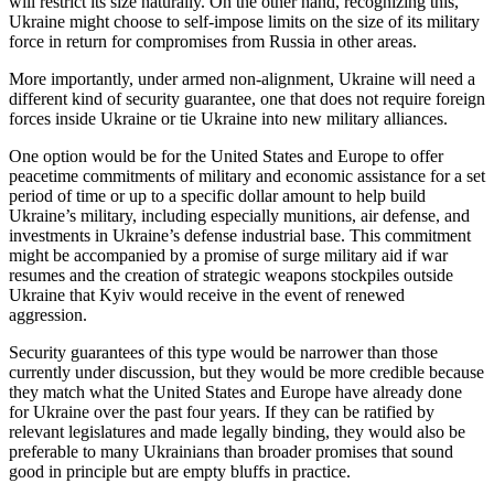
will restrict its size naturally. On the other hand, recognizing this,
Ukraine might choose to self-impose limits on the size of its military
force in return for compromises from Russia in other areas.
More importantly, under armed non-alignment, Ukraine will need a
different kind of security guarantee, one that does not require foreign
forces inside Ukraine or tie Ukraine into new military alliances.
One option would be for the United States and Europe to offer
peacetime commitments of military and economic assistance for a set
period of time or up to a specific dollar amount to help build
Ukraine’s military, including especially munitions, air defense, and
investments in Ukraine’s defense industrial base. This commitment
might be accompanied by a promise of surge military aid if war
resumes and the creation of strategic weapons stockpiles outside
Ukraine that Kyiv would receive in the event of renewed
aggression.
Security guarantees of this type would be narrower than those
currently under discussion, but they would be more credible because
they match what the United States and Europe have already done
for Ukraine over the past four years. If they can be ratified by
relevant legislatures and made legally binding, they would also be
preferable to many Ukrainians than broader promises that sound
good in principle but are empty bluffs in practice.