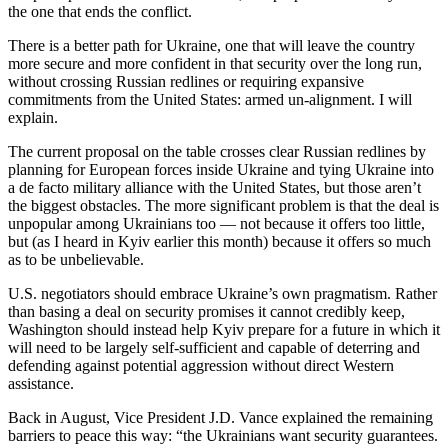
the one that ends the conflict.
There is a better path for Ukraine, one that will leave the country
more secure and more confident in that security over the long run,
without crossing Russian redlines or requiring expansive
commitments from the United States: armed un-alignment. I will
explain.
The current proposal on the table crosses clear Russian redlines by
planning for European forces inside Ukraine and tying Ukraine into
a de facto military alliance with the United States, but those aren’t
the biggest obstacles. The more significant problem is that the deal is
unpopular among Ukrainians too — not because it offers too little,
but (as I heard in Kyiv earlier this month) because it offers so much
as to be unbelievable.
U.S. negotiators should embrace Ukraine’s own pragmatism. Rather
than basing a deal on security promises it cannot credibly keep,
Washington should instead help Kyiv prepare for a future in which it
will need to be largely self-sufficient and capable of deterring and
defending against potential aggression without direct Western
assistance.
Back in August, Vice President J.D. Vance explained the remaining
barriers to peace this way: “the Ukrainians want security guarantees.