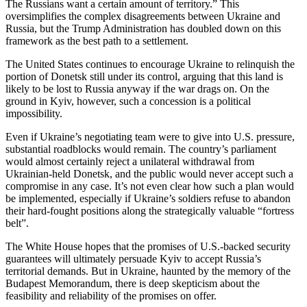
The Russians want a certain amount of territory.” This
oversimplifies the complex disagreements between Ukraine and
Russia, but the Trump Administration has doubled down on this
framework as the best path to a settlement.
The United States continues to encourage Ukraine to relinquish the
portion of Donetsk still under its control, arguing that this land is
likely to be lost to Russia anyway if the war drags on. On the
ground in Kyiv, however, such a concession is a political
impossibility.
Even if Ukraine’s negotiating team were to give into U.S. pressure,
substantial roadblocks would remain. The country’s parliament
would almost certainly reject a unilateral withdrawal from
Ukrainian-held Donetsk, and the public would never accept such a
compromise in any case. It’s not even clear how such a plan would
be implemented, especially if Ukraine’s soldiers refuse to abandon
their hard-fought positions along the strategically valuable “fortress
belt”.
The White House hopes that the promises of U.S.-backed security
guarantees will ultimately persuade Kyiv to accept Russia’s
territorial demands. But in Ukraine, haunted by the memory of the
Budapest Memorandum, there is deep skepticism about the
feasibility and reliability of the promises on offer.