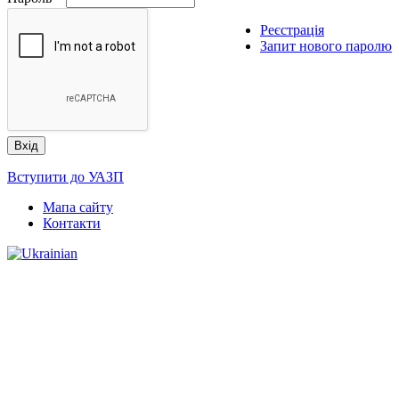
Реєстрація
Запит нового паролю
Вступити до УАЗП
Мапа сайту
Контакти