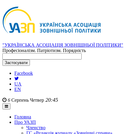
"УКРАЇНСЬКА АСОЦІАЦІЯ ЗОВНІШНЬОЇ ПОЛІТИКИ"
Професіоналізм. Патріотизм. Порядність
Facebook
UA
EN
20:45
6
Серпень
Четвер
Головна
Про УАЗП
Членство
ГС «Редакція журналу «Зовнішні справи»