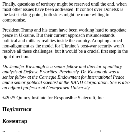
Finally, questions of territory might be reserved until the end, when
most other issues have been addressed. If control over Donetsk is
the last sticking point, both sides might be more willing to
compromise.
President Trump and his team have been working hard to negotiate
peace in Ukraine. But their current approach misunderstands
political and military realities inside the country. Adopting armed
non-alignment as the model for Ukraine’s post-war security won’t
resolve all these challenges, but it would be a crucial first step in the
right direction.
Dr. Jennifer Kavanagh is a senior fellow and director of military
analysis at Defense Priorities. Previously, Dr. Kavanagh was a
senior fellow at the Carnegie Endowment for International Peace
and a senior political scientist at the RAND Corporation. She is also
an adjunct professor at Georgetown University.
©2025 Quincy Institute for Responsible Statecraft, Inc.
Поділитися
Коментар