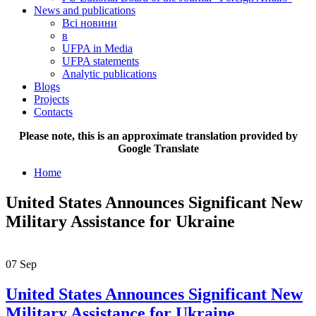
News and publications
Всі новини
в
UFPA in Media
UFPA statements
Analytic publications
Blogs
Projects
Contacts
Please note, this is an approximate translation provided by
Google Translate
Home
United States Announces Significant New
Military Assistance for Ukraine
07
Sep
United States Announces Significant New
Military Assistance for Ukraine