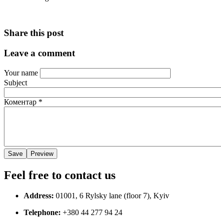
Share this post
Leave a comment
Your name
Subject
Коментар
*
Feel free to contact us
Address:
01001, 6 Rylsky lane (floor 7), Kyiv
Telephone:
+380 44 277 94 24