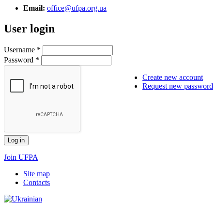
Email:
office@ufpa.org.ua
User login
Username
*
Password
*
Create new account
Request new password
Join UFPA
Site map
Сontacts