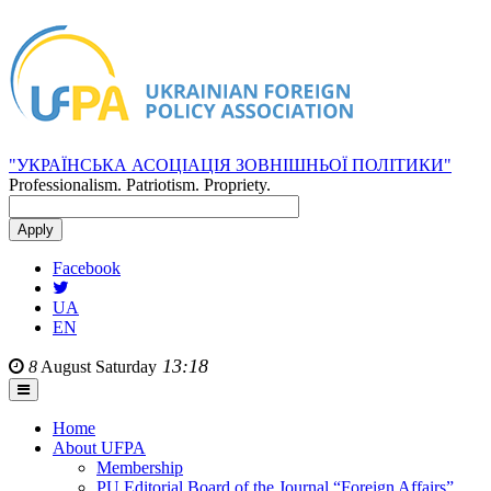
"УКРАЇНСЬКА АСОЦІАЦІЯ ЗОВНІШНЬОЇ ПОЛІТИКИ"
Professionalism. Patriotism. Propriety.
Facebook
UA
EN
13:18
8
August
Saturday
Home
About UFPA
Membership
PU Editorial Board of the Journal “Foreign Affairs”