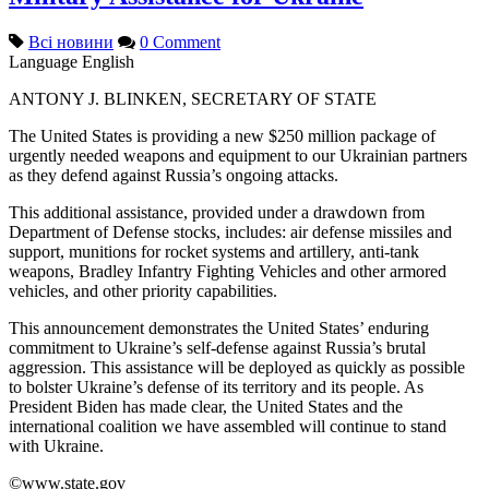
Всі новини
0 Comment
Language
English
ANTONY J. BLINKEN, SECRETARY OF STATE
The United States is providing a new $250 million package of
urgently needed weapons and equipment to our Ukrainian partners
as they defend against Russia’s ongoing attacks.
This additional assistance, provided under a drawdown from
Department of Defense stocks, includes: air defense missiles and
support, munitions for rocket systems and artillery, anti-tank
weapons, Bradley Infantry Fighting Vehicles and other armored
vehicles, and other priority capabilities.
This announcement demonstrates the United States’ enduring
commitment to Ukraine’s self-defense against Russia’s brutal
aggression. This assistance will be deployed as quickly as possible
to bolster Ukraine’s defense of its territory and its people. As
President Biden has made clear, the United States and the
international coalition we have assembled will continue to stand
with Ukraine.
©www.state.gov