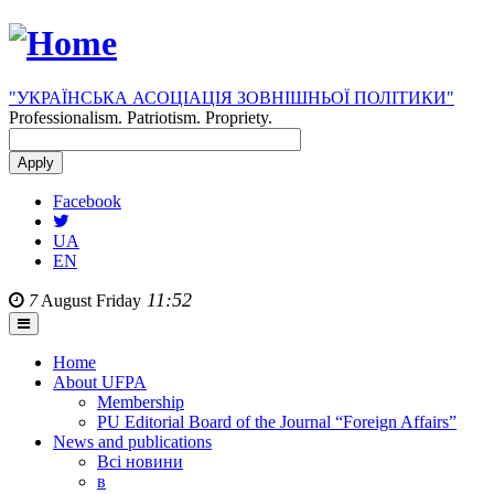
"УКРАЇНСЬКА АСОЦІАЦІЯ ЗОВНІШНЬОЇ ПОЛІТИКИ"
Professionalism. Patriotism. Propriety.
Facebook
UA
EN
11:52
7
August
Friday
Home
About UFPA
Membership
PU Editorial Board of the Journal “Foreign Affairs”
News and publications
Всі новини
в