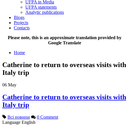
UFPA in Media
UFPA statements
Analytic publications
Blogs
Projects
Contacts
Please note, this is an approximate translation provided by
Google Translate
Home
Catherine to return to overseas visits with
Italy trip
06
May
Catherine to return to overseas visits with
Italy trip
Всі новини
0 Comment
Language
English