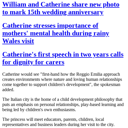
William and Catherine share new photo
to mark 15th wedding anniversary
Catherine stresses importance of
mothers' mental health during rainy
Wales visit
Catherine's first speech in two years calls
for dignity for carers
Catherine would see "first-hand how the Reggio Emilia approach
creates environments where nature and loving human relationships
come together to support children's development", the spokesman
added.
The Italian city is the home of a child development philosophy that
puts an emphasis on personal relationships, play-based learning and
being led by children's own enthusiasms.
The princess will meet educators, parents, children, local
representatives and business leaders during her visit to the city.