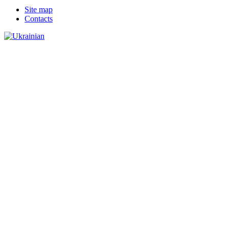
Site map
Сontacts