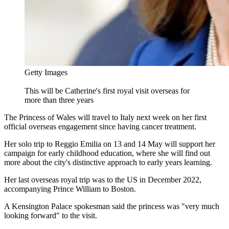
Getty Images
This will be Catherine's first royal visit overseas for
more than three years
The Princess of Wales will travel to Italy next week on her first
official overseas engagement since having cancer treatment.
Her solo trip to Reggio Emilia on 13 and 14 May will support her
campaign for early childhood education, where she will find out
more about the city's distinctive approach to early years learning.
Her last overseas royal trip was to the US in December 2022,
accompanying Prince William to Boston.
A Kensington Palace spokesman said the princess was "very much
looking forward" to the visit.