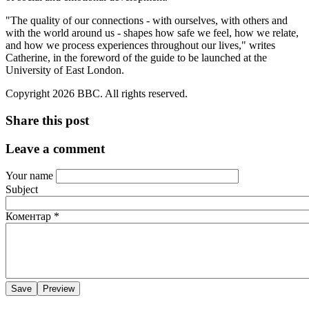
"The quality of our connections - with ourselves, with others and
with the world around us - shapes how safe we feel, how we relate,
and how we process experiences throughout our lives," writes
Catherine, in the foreword of the guide to be launched at the
University of East London.
Copyright 2026 BBC. All rights reserved.
Share this post
Leave a comment
Your name
Subject
Коментар
*