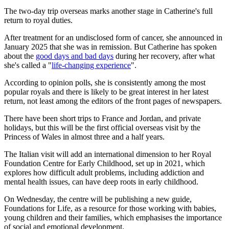
The two-day trip overseas marks another stage in Catherine's full
return to royal duties.
After treatment for an undisclosed form of cancer, she announced in
January 2025 that she was in remission. But Catherine has spoken
about the
good days and bad days
during her recovery, after what
she's called a "
life-changing experience
".
According to opinion polls, she is consistently among the most
popular royals and there is likely to be great interest in her latest
return, not least among the editors of the front pages of newspapers.
There have been short trips to France and Jordan, and private
holidays, but this will be the first official overseas visit by the
Princess of Wales in almost three and a half years.
The Italian visit will add an international dimension to her Royal
Foundation Centre for Early Childhood, set up in 2021, which
explores how difficult adult problems, including addiction and
mental health issues, can have deep roots in early childhood.
On Wednesday, the centre will be publishing a new guide,
Foundations for Life, as a resource for those working with babies,
young children and their families, which emphasises the importance
of social and emotional development.