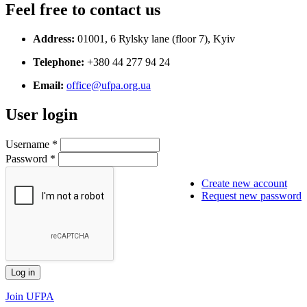
Feel free to contact us
Address:
01001, 6 Rylsky lane (floor 7), Kyiv
Telephone:
+380 44 277 94 24
Email:
office@ufpa.org.ua
User login
Username
*
Password
*
Create new account
Request new password
Join UFPA