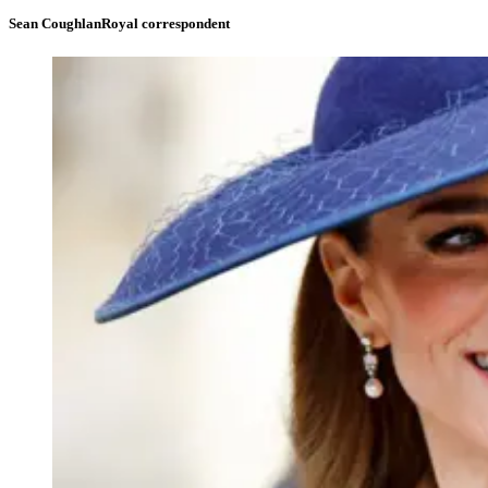
Sean Coughlan
Royal correspondent