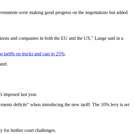
overnments were making good progress on the negotiations but added
itizens and companies in both the EU and the US," Lange said in a
e tariffs on trucks and cars to 25%
.
land.
s imposed last year.
ments deficits" when introducing the new tariff. The 10% levy is set
 for further court challenges.