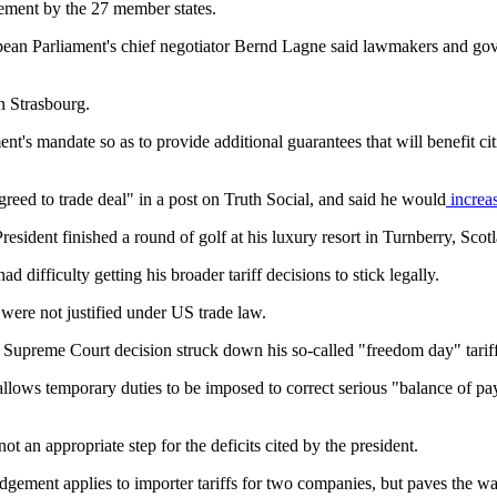
sement by the 27 member states.
opean Parliament's chief negotiator Bernd Lagne said lawmakers and g
n Strasbourg.
's mandate so as to provide additional guarantees that will benefit c
eed to trade deal" in a post on Truth Social, and said he would
increas
esident finished a round of golf at his luxury resort in Turnberry, Scot
d difficulty getting his broader tariff decisions to stick legally.
 were not justified under US trade law.
Supreme Court decision struck down his so-called "freedom day" tariff
lows temporary duties to be imposed to correct serious "balance of pay
 an appropriate step for the deficits cited by the president.
dgement applies to importer tariffs for two companies, but paves the way