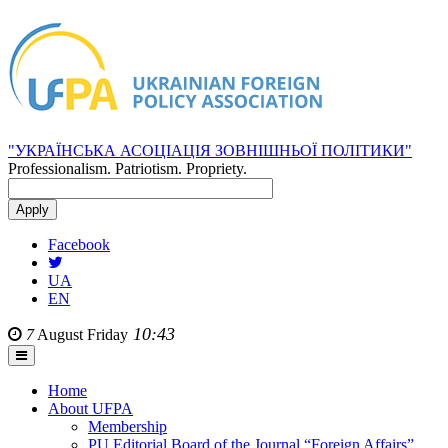
"УКРАЇНСЬКА АСОЦІАЦІЯ ЗОВНІШНЬОЇ ПОЛІТИКИ"
Professionalism. Patriotism. Propriety.
Facebook
UA
EN
10:43
7
August
Friday
Home
About UFPA
Membership
PU Editorial Board of the Journal “Foreign Affairs”