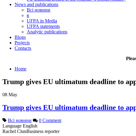
News and publications
Всі новини
в
UFPA in Media
UFPA statements
Analytic publications
Blogs
Projects
Contacts
Plea
Home
Trump gives EU ultimatum deadline to app
08
May
Trump gives EU ultimatum deadline to app
Всі новини
0 Comment
Language
English
Rachel Clun
Business reporter