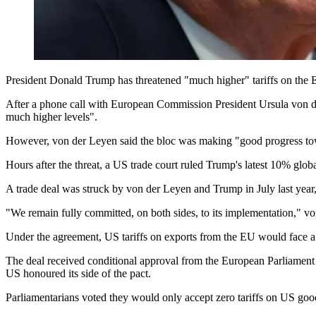
President Donald Trump has threatened "much higher" tariffs on the Eu
After a phone call with European Commission President Ursula von der
much higher levels".
However, von der Leyen said the bloc was making "good progress towa
Hours after the threat, a US trade court ruled Trump's latest 10% globa
A trade deal was struck by von der Leyen and Trump in July last yea
"We remain fully committed, on both sides, to its implementation," 
Under the agreement, US tariffs on exports from the EU would face a
The deal received conditional approval from the European Parliamen
US honoured its side of the pact.
Parliamentarians voted they would only accept zero tariffs on US go