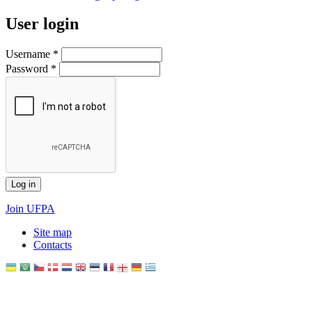
User login
Username
*
Password
*
Join UFPA
Site map
Сontacts