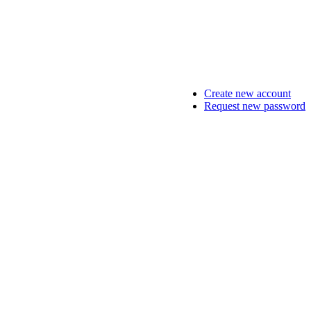
Create new account
Request new password