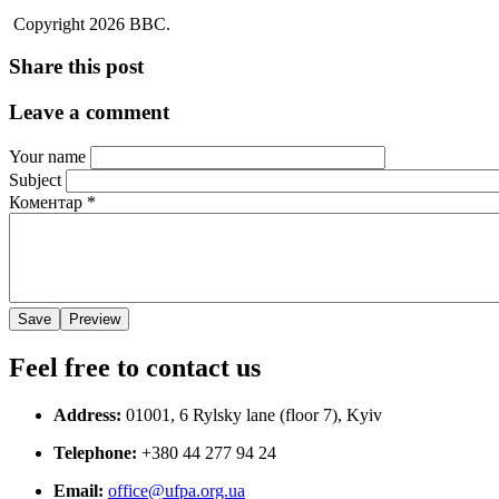
Copyright 2026 BBC.
Share this post
Leave a comment
Your name
Subject
Коментар
*
Feel free to contact us
Address:
01001, 6 Rylsky lane (floor 7), Kyiv
Telephone:
+380 44 277 94 24
Email:
office@ufpa.org.ua