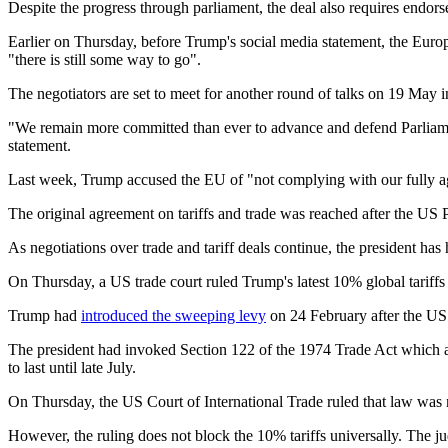
Despite the progress through parliament, the deal also requires endor
Earlier on Thursday, before Trump's social media statement, the Eur
"there is still some way to go".
The negotiators are set to meet for another round of talks on 19 May i
"We remain more committed than ever to advance and defend Parliament
statement.
Last week, Trump accused the EU of "not complying with our fully agr
The original agreement on tariffs and trade was reached after the US Pr
As negotiations over trade and tariff deals continue, the president has ha
On Thursday, a US trade court ruled Trump's latest 10% global tariffs
Trump had
introduced the sweeping levy
on 24 February after the US 
The president had invoked Section 122 of the 1974 Trade Act which al
to last until late July.
On Thursday, the US Court of International Trade ruled that law was not
However, the ruling does not block the 10% tariffs universally. The ju