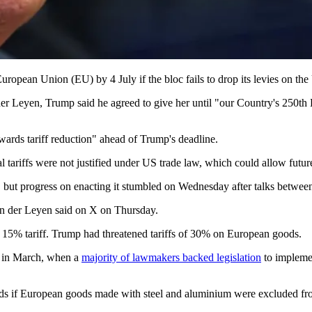
ropean Union (EU) by 4 July if the bloc fails to drop its levies on the
 Leyen, Trump said he agreed to give her until "our Country's 250th Bi
rds tariff reduction" ahead of Trump's deadline.
l tariffs were not justified under US trade law, which could allow futur
r, but progress on enacting it stumbled on Wednesday after talks bet
von der Leyen said on X on Thursday.
 15% tariff. Trump had threatened tariffs of 30% on European goods.
t in March, when a
majority of lawmakers backed legislation
to implemen
ods if European goods made with steel and aluminium were excluded fro