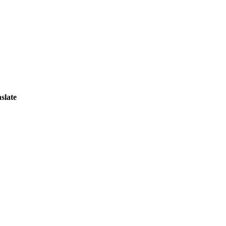
slate