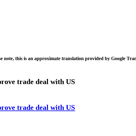
se note, this is an approximate translation provided by Google Tran
rove trade deal with US
rove trade deal with US