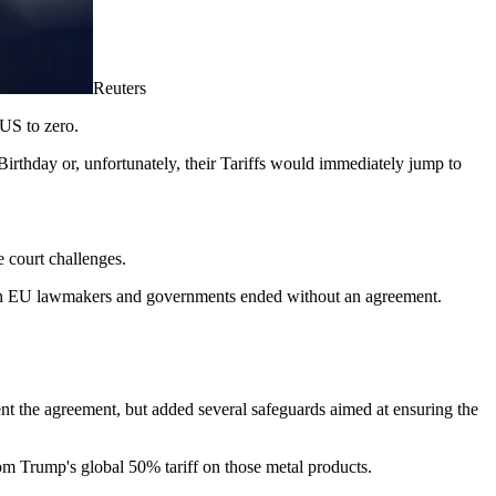
Reuters
 US to zero.
rthday or, unfortunately, their Tariffs would immediately jump to
e court challenges.
ween EU lawmakers and governments ended without an agreement.
t the agreement, but added several safeguards aimed at ensuring the
m Trump's global 50% tariff on those metal products.