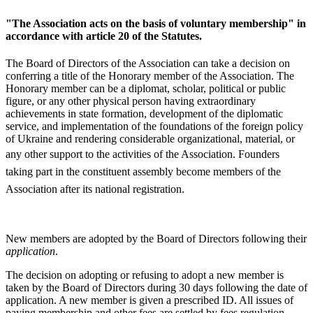
"The Association acts on the basis of voluntary membership" in
accordance with article 20 of the Statutes.
The Board of Directors of the Association can take a decision on
conferring a title of the Honorary member of the Association. The
Honorary member can be a diplomat, scholar, political or public
figure, or any other physical person having extraordinary
achievements in state formation, development of the diplomatic
service, and implementation of the foundations of the foreign policy
of Ukraine and rendering considerable organizational, material, or
any other support to the activities of the Association.
Founders
taking part in the constituent assembly become members of the
Association after its national registration.
New members are adopted by the Board of Directors following their
application
.
The decision on adopting or refusing to adopt a new member is
taken by the Board of Directors during 30 days following the date of
application. A new member is given a prescribed ID. All issues of
paying membership and other fees are settled by fees regulation