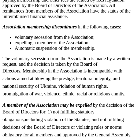
approved by the Board of Directors of the Association. All
remittances from members of the Association have the status of the
unreimbursed financial assistance.
Association membership discontinues
in the following cases:
voluntary secession from the Association;
expelling a member of the Association;
Automatic suspension of the membership.
The voluntary secession from the Association is made by a written
request, and the decision is taken by the Board of
Directors.
Membership in the Association is incompatible with
actions aimed at blowing the prestige, territorial integrity, and
national security of Ukraine, violation of human rights,
promulgation of war, violence, ethnic, racial or religious enmity.
A member of the Association may be expelled
by the decision of the
Board of Directors for: 1)
not fulfilling statutory
obligations,including violation of the Statutes, and not fulfilling
decisions of the Board of Directors or violating rules or norms
obligatory for all members and approved by the General Assembly,