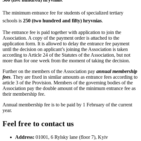
The minimum entrance fee for students of specialized tertiary
schools is
250 (two hundred and fifty) hryvnias
.
The entrance fee is paid together with application to join the
Association. A copy of the payment order is attached to the
application form. It is allowed to delay the entrance fee payment
until the decision on applicant’s joining the Association is taken
according to Article 24 of the Statutes of the Association, but not
more than for one week from the moment of taking the decision.
Further on the members of the Association pay
annual membership
fees
. They are fixed in similar amounts as entrance fees according to
article 3 of the Provision. Members of the governing bodies of the
Association pay the double amount of the minimum entrance fee as
their membership fee.
Annual membership fee is to be paid by 1 February of the current
year.
Feel free to contact us
Address:
01001, 6 Rylsky lane (floor 7), Kyiv