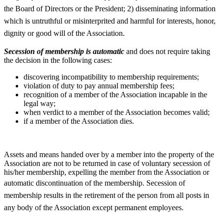
the Board of Directors or the President; 2)
disseminating information
which is untruthful or misinterprited and harmful for interests, honor,
dignity or good will of the Association.
Secession of membership is automatic
and does not require taking
the decision in the following cases:
discovering incompatibility to membership requirements;
violation of duty to pay annual membership fees;
recognition of a member of the Association incapable in the
legal way;
when verdict to a member of the Association becomes valid;
if a member of the Association dies.
Assets and means handed over by a member into the property of the
Association are not to be returned in case of voluntary secession of
his/her membership, expelling the member from the Association or
automatic discontinuation of the membership.
Secession of
membership results in the retirement of the person from all posts in
any body of the Association except permanent employees.