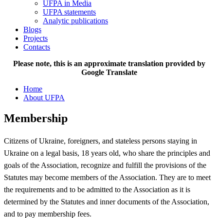
UFPA in Media
UFPA statements
Analytic publications
Blogs
Projects
Contacts
Please note, this is an approximate translation provided by
Google Translate
Home
About UFPA
Membership
Citizens of Ukraine, foreigners, and stateless persons staying in
Ukraine on a legal basis, 18 years old, who share the principles and
goals of the Association, recognize and fulfill the provisions of the
Statutes may become members of the Association. They are to meet
the requirements and to be admitted to the Association as it is
determined by the Statutes and inner documents of the Association,
and to pay membership fees.