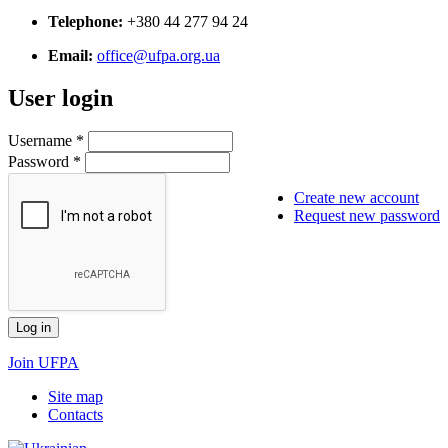
Telephone:
+380 44 277 94 24
Email:
office@ufpa.org.ua
User login
Username
*
Password
*
Create new account
Request new password
Join UFPA
Site map
Сontacts