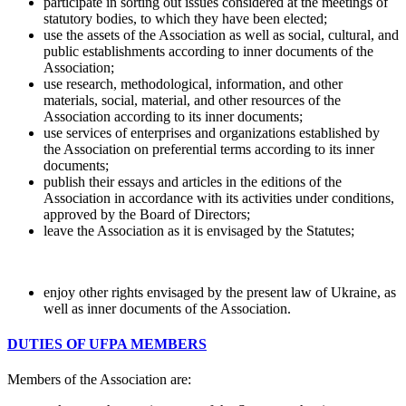
participate in sorting out issues considered at the meetings of
statutory bodies, to which they have been elected;
use the assets of the Association as well as social, cultural, and
public establishments according to inner documents of the
Association;
use research, methodological, information, and other
materials, social, material, and other resources of the
Association according to its inner documents;
use services of enterprises and organizations established by
the Association on preferential terms according to its inner
documents;
publish their essays and articles in the editions of the
Association in accordance with its activities under conditions,
approved by the Board of Directors;
leave the Association as it is envisaged by the Statutes;
enjoy other rights envisaged by the present law of Ukraine, as
well as inner documents of the Association.
DUTIES OF UFPA MEMBERS
Members of the Association are: