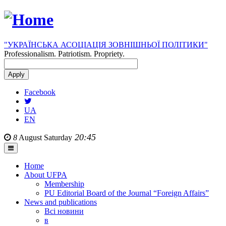
"УКРАЇНСЬКА АСОЦІАЦІЯ ЗОВНІШНЬОЇ ПОЛІТИКИ"
Professionalism. Patriotism. Propriety.
Facebook
UA
EN
20:45
8
August
Saturday
Home
About UFPA
Membership
PU Editorial Board of the Journal “Foreign Affairs”
News and publications
Всі новини
в