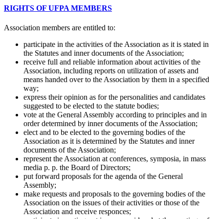
RIGHTS OF UFPA MEMBERS
Association members are entitled to:
participate in the activities of the Association as it is stated in
the Statutes and inner documents of the Association;
receive full and reliable information about activities of the
Association, including reports on utilization of assets and
means handed over to the Association by them in a specified
way;
express their opinion as for the personalities and candidates
suggested to be elected to the statute bodies;
vote at the General Assembly according to principles and in
order determined by inner documents of the Association;
elect and to be elected to the governing bodies of the
Association as it is determined by the Statutes and inner
documents of the Association;
represent the Association at conferences, symposia, in mass
media p. p. the Board of Directors;
put forward proposals for the agenda of the General
Assembly;
make requests and proposals to the governing bodies of the
Association on the issues of their activities or those of the
Association and receive responces;