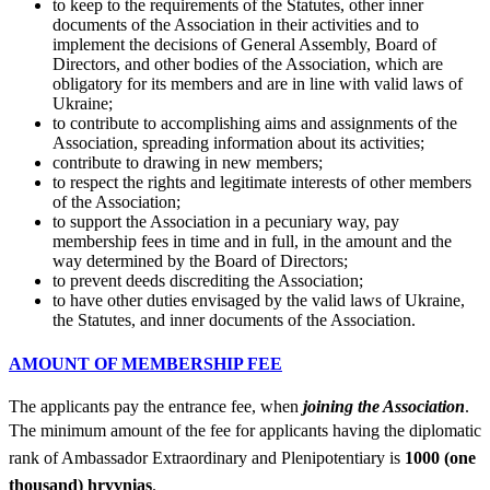
to keep to the requirements of the Statutes, other inner
documents of the Association in their activities and to
implement the decisions of General Assembly, Board of
Directors, and other bodies of the Association, which are
obligatory for its members and are in line with valid laws of
Ukraine;
to contribute to accomplishing aims and assignments of the
Association, spreading information about its activities;
contribute to drawing in new members;
to respect the rights and legitimate interests of other members
of the Association;
to support the Association in a pecuniary way, pay
membership fees in time and in full, in the amount and the
way determined by the Board of Directors;
to prevent deeds discrediting the Association;
to have other duties envisaged by the valid laws of Ukraine,
the Statutes, and inner documents of the Association.
AMOUNT OF MEMBERSHIP FEE
The applicants pay the entrance fee, when
joining the Association
.
The minimum amount of the fee for applicants having the diplomatic
rank of Ambassador Extraordinary and Plenipotentiary is
1000 (one
thousand) hryvnias
.