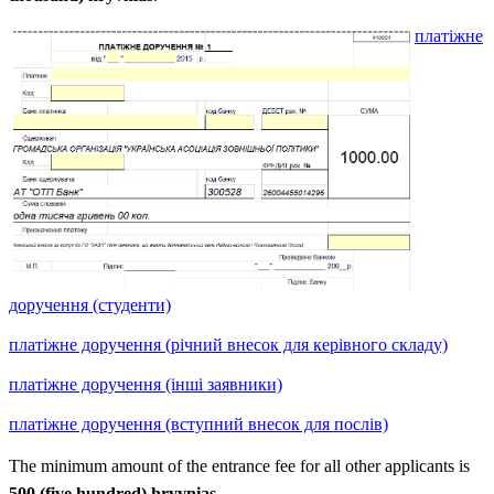
платіжне
доручення (студенти)
платіжне доручення (річний внесок для керівного складу)
платіжне доручення (інші заявники)
платіжне доручення (вступний внесок для послів)
The minimum amount of the entrance fee for all other applicants is
500 (five hundred) hryvnias
.