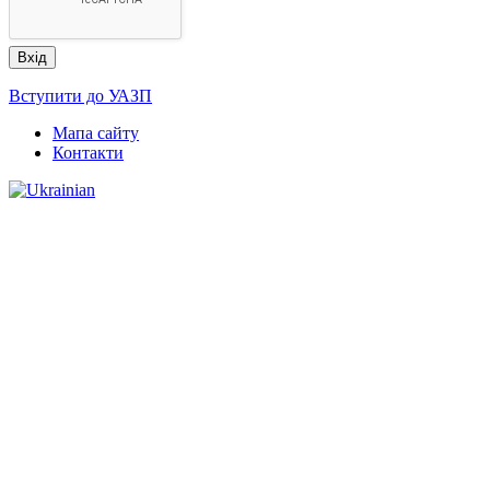
Вступити до УАЗП
Мапа сайту
Контакти