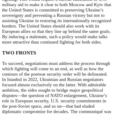
military aid to make it clear to both Moscow and Kyiv that
the United States is committed to preserving Ukraine’s
sovereignty and preventing a Russian victory but not to
assisting Ukraine in restoring its internationally recognized
borders. The United States should also work with its
European allies so that they line up behind the same goals.
By inducing a stalemate, such a policy would make talks
more attractive than continued fighting for both sides.
TWO FRONTS
To succeed, negotiations must address the process through
which fighting will come to an end, as well as
how the
contours of the postwar security order will be delineated.
In Istanbul in 2022, Ukrainian and Russian negotiators
focused almost exclusively on the latter. With admirable
ambition, the sides sought to bridge major geopolitical
disputes—the question of NATO enlargement, Ukraine’s
role in European security, U.S. security commitments in
the post-Soviet space, and so on—that had eluded
diplomatic compromise for decades. The communiqué was