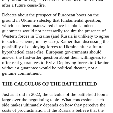
after a future cease-fire.
Debates about the prospect of European boots on the
ground in Ukraine sidestep that fundamental question,
which has been unanswered since Istanbul. Indeed,
guarantees would not necessarily require the presence of
Western forces in Ukraine (and Russia is unlikely to agree
to such a scheme, in any case). Rather than discussing the
possibility of deploying forces to Ukraine after a future
hypothetical cease-fire, European governments should
answer the first-order question about their willingness to
offer real guarantees to Kyiv. Deploying forces to Ukraine
without a guarantee would be political theater, not a
genuine commitment.
THE CALCULUS OF THE BATTLEFIELD
Just as it did in 2022, the calculus of the battlefield looms
large over the negotiating table. What concessions each
side makes ultimately depends on how they perceive the
costs of procrastination. If the Russians believe that the