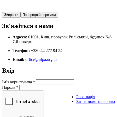
Зв'яжіться з нами
Адреса:
01001, Київ, провулок Рильський, будинок №6,
7-й поверх
Телефон:
+380 44 277 94 24
Email:
office@ufpa.org.ua
Вхід
Ім’я користувача
*
Пароль
*
Реєстрація
Запит нового паролю