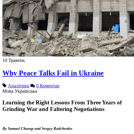
10
Травень
Why Peace Talks Fail in Ukraine
Аналітика
0 Коментар
Мова
Українська
Learning the Right Lessons From Three Years of
Grinding War and Faltering Negotiations
By Samuel Charap and Sergey Radchenko