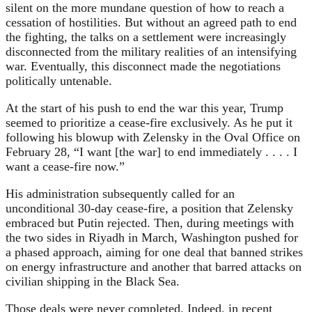
silent on the more mundane question of how to reach a
cessation of hostilities. But without an agreed path to end
the fighting, the talks on a settlement were increasingly
disconnected from the military realities of an intensifying
war. Eventually, this disconnect made the negotiations
politically untenable.
At the start of his push to end the war this year, Trump
seemed to prioritize a cease-fire exclusively. As he put it
following his blowup with Zelensky in the Oval Office on
February 28, “I want [the war] to end immediately . . . . I
want a cease-fire now.”
His administration subsequently called for an
unconditional 30-day cease-fire, a position that Zelensky
embraced but Putin rejected. Then, during meetings with
the two sides in Riyadh in March, Washington pushed for
a phased approach, aiming for one deal that banned strikes
on energy infrastructure and another that barred attacks on
civilian shipping in the Black Sea.
Those deals were never completed. Indeed, in recent