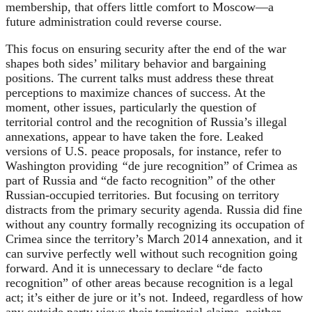
membership, that offers little comfort to Moscow—a
future administration could reverse course.
This focus on ensuring security after the end of the war
shapes both sides’ military behavior and bargaining
positions. The current talks must address these threat
perceptions to maximize chances of success. At the
moment, other issues, particularly the question of
territorial control and the recognition of Russia’s illegal
annexations, appear to have taken the fore. Leaked
versions of U.S. peace proposals, for instance, refer to
Washington providing
“
de jure recognition” of Crimea as
part of Russia and “de facto
recognition” of the other
Russian-occupied territories. But focusing on territory
distracts from the primary security agenda. Russia did fine
without any country formally recognizing its occupation of
Crimea since the territory’s March 2014 annexation, and it
can survive perfectly well without such recognition going
forward. And it is unnecessary to declare “de facto
recognition” of other areas because recognition is a legal
act; it’s either de jure or it’s not. Indeed, regardless of how