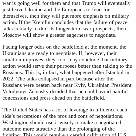
war is going well for them and that Trump will eventually
just leave Ukraine and the Europeans to fend for
themselves, then they will put more emphasis on military
action. If the Kremlin concludes that the failure of peace
talks is likely to dim its longer-term war prospects, then
Moscow will show a greater eagerness to negotiate.
Facing longer odds on the battlefield at the moment, the
Ukrainians are ready to negotiate. If, however, their
situation improves, they, too, may conclude that military
action would serve their purposes better than talking to the
Russians. This is, in fact, what happened after Istanbul in
2022. The talks collapsed in part because after the
Russians were beaten back near Kyiv, Ukrainian President
Volodymyr Zelensky decided that he could avoid painful
concessions and press ahead on the battlefield.
The United States has a lot of leverage to influence each
side’s perceptions of the pros and cons of negotiations.
Washington should use it wisely to make a negotiated
outcome more attractive than the prolonging of the
fighting. This would require a careful calibration of U.S.