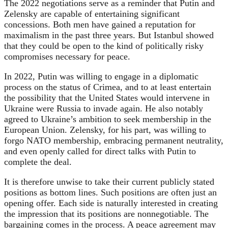
The 2022 negotiations serve as a reminder that Putin and
Zelensky are capable of entertaining significant
concessions. Both men have gained a reputation for
maximalism in the past three years. But Istanbul showed
that they could be open to the kind of politically risky
compromises necessary for peace.
In 2022, Putin was willing to engage in a diplomatic
process on the status of Crimea, and to at least entertain
the possibility that the United States would intervene in
Ukraine were Russia to invade again. He also notably
agreed to Ukraine’s ambition to seek membership in the
European Union. Zelensky, for his part, was willing to
forgo NATO membership, embracing permanent neutrality,
and even openly called for direct talks with Putin to
complete the deal.
It is therefore unwise to take their current publicly stated
positions as bottom lines. Such positions are often just an
opening offer. Each side is naturally interested in creating
the impression that its positions are nonnegotiable. The
bargaining comes in the process. A peace agreement may