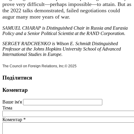
prove very difficult—perhaps impossible—to attain. But as
the 2022 talks demonstrated, failed negotiations could
augur many more years of war.
SAMUEL CHARAP is Distinguished Chair in Russia and Eurasia
Policy and a Senior Political Scientist at the RAND Corporation.
SERGEY RADCHENKO is Wilson E. Schmidt Distinguished
Professor at the Johns Hopkins University School of Advanced
International Studies in Europe.
The Council on Foreign Relations, Inc.
© 2025
Поділитися
Коментар
Ваше ім'я
Тема
Коментар
*