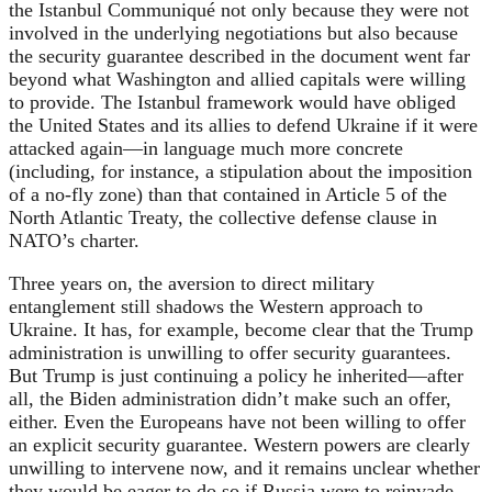
the Istanbul Communiqué not only because they were not
involved in the underlying negotiations but also because
the security guarantee described in the document went far
beyond what Washington and allied capitals were willing
to provide. The Istanbul framework would have obliged
the United States and its allies to defend Ukraine if it were
attacked again—in language much more concrete
(including, for instance, a stipulation about the imposition
of a no-fly zone) than that contained in Article 5 of the
North Atlantic Treaty, the collective defense clause in
NATO’s charter.
Three years on, the aversion to direct military
entanglement still shadows the Western approach to
Ukraine. It has, for example, become clear that the Trump
administration is unwilling to offer security guarantees.
But Trump is just continuing a policy he inherited—after
all, the Biden administration didn’t make such an offer,
either. Even the Europeans have not been willing to offer
an explicit security guarantee. Western powers are clearly
unwilling to intervene now, and it remains unclear whether
they would be eager to do so if Russia were to reinvade