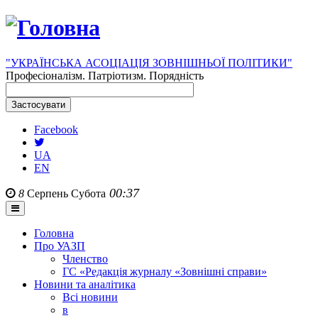
"УКРАЇНСЬКА АСОЦІАЦІЯ ЗОВНІШНЬОЇ ПОЛІТИКИ"
Професіоналізм. Патріотизм. Порядність
Facebook
UA
EN
00:37
8
Серпень
Субота
Головна
Про УАЗП
Членство
ГС «Редакція журналу «Зовнішні справи»
Новини та аналітика
Всі новини
в