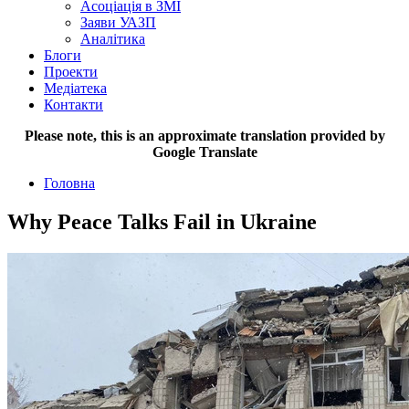
Асоціація в ЗМІ
Заяви УАЗП
Аналітика
Блоги
Проекти
Медіатека
Контакти
Please note, this is an approximate translation provided by
Google Translate
Головна
Why Peace Talks Fail in Ukraine