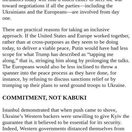
toward negotiations if all the parties—including the
Ukrainians and the Europeans—are involved from day
one.
There are practical reasons for taking an inclusive
approach. If the United States and Europe worked together,
rather than at cross-purposes as they seem to be doing
today, to deliver a viable peace, Putin would have had less
scope for what Trump has described as “tapping me
along,” that is, stringing him along by prolonging the talks.
The Europeans would also be less inclined to throw a
spanner into the peace process as they have done, for
instance, by refusing to discuss sanctions relief or by
trumping up their plans to send ground troops to Ukraine.
COMMITMENT, NOT KABUKI
Istanbul demonstrated that when push came to shove,
Ukraine’s Western backers were unwilling to give Kyiv the
guarantee that it believed to be essential for its security.
Indeed,
Western governments distanced themselves from