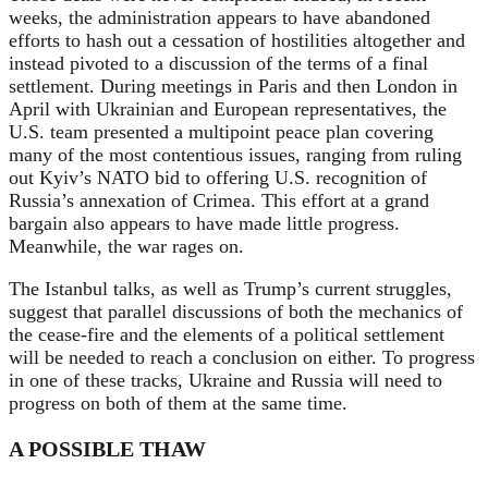
weeks, the administration appears to have abandoned
efforts to hash out a cessation of hostilities altogether and
instead pivoted to a discussion of the terms of a final
settlement. During meetings in Paris and then London in
April with Ukrainian and European representatives, the
U.S. team presented a multipoint peace plan covering
many of the most contentious issues, ranging from ruling
out Kyiv’s NATO bid to offering U.S. recognition of
Russia’s annexation of Crimea. This effort at a grand
bargain also appears to have made little progress.
Meanwhile, the war rages on.
The Istanbul talks, as well as Trump’s current struggles,
suggest that parallel discussions of both the mechanics of
the cease-fire and the elements of a political settlement
will be needed to reach a conclusion on either. To progress
in one of these tracks, Ukraine and Russia will need to
progress on both of them at the same time.
A POSSIBLE THAW