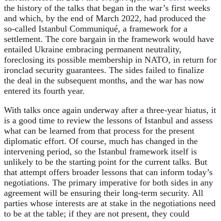
the history of the talks that began in the war’s first weeks
and which, by the end of March 2022, had produced the
so-called Istanbul Communiqué, a framework for a
settlement. The core bargain in the framework would have
entailed Ukraine embracing permanent neutrality,
foreclosing its possible membership in NATO, in return for
ironclad security guarantees. The sides failed to finalize
the deal in the subsequent months, and the war has now
entered its fourth year.
With talks once again underway after a three-year hiatus, it
is a good time to review the lessons of Istanbul and assess
what can be learned from that process for the present
diplomatic effort. Of course, much has changed in the
intervening period, so the Istanbul framework itself is
unlikely to be the starting point for the current talks. But
that attempt offers broader lessons that can inform today’s
negotiations. The primary imperative for both sides in any
agreement will be ensuring their long-term security. All
parties whose interests are at stake in the negotiations need
to be at the table; if they are not present, they could