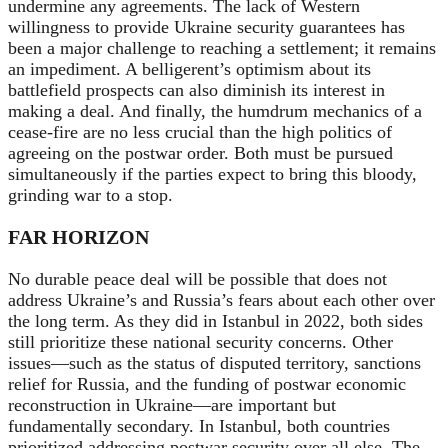
undermine any agreements. The lack of Western
willingness to provide Ukraine security guarantees has
been a major challenge to reaching a settlement; it remains
an impediment. A belligerent’s optimism about its
battlefield prospects can also diminish its interest in
making a deal. And finally, the humdrum mechanics of a
cease-fire are no less crucial than the high politics of
agreeing on the postwar order. Both must be pursued
simultaneously if the parties expect to bring this bloody,
grinding war to a stop.
FAR HORIZON
No durable peace deal will be possible that does not
address Ukraine’s and Russia’s fears about each other over
the long term. As they did in Istanbul in 2022, both sides
still prioritize these national security concerns. Other
issues—such as the status of disputed territory, sanctions
relief for Russia, and the funding of postwar economic
reconstruction in Ukraine—are important but
fundamentally secondary. In Istanbul, both countries
prioritized addressing postwar security over all else. The