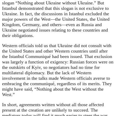
slogan “Nothing about Ukraine without Ukraine.” But
Istanbul demonstrated that this slogan is not exclusive to
Ukraine. In fact, the discussions in Istanbul excluded the
major powers of the West—the United States, the United
Kingdom, Germany, and others—even as Russia and
Ukraine negotiated issues relating to these countries and
their obligations.
Western officials told us that Ukraine did not consult with
the United States and other Western countries until after
the Istanbul Communiqué had been issued. That exclusion
was largely a function of exigency: Russian forces were on
the outskirts of Kyiv, so negotiators had no time for
multilateral diplomacy. But the lack of Western
involvement in the talks made Western officials averse to
embracing the communiqué, regardless of its merits. They
might have said, “Nothing about the West without the
West.”
In short, agreements written without all those affected
present at the creation are unlikely to succeed. The
mediators today will find it much easier to steer the war