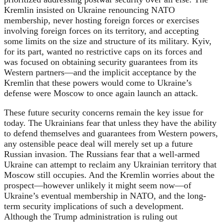
Kremlin insisted on Ukraine renouncing NATO
membership, never hosting foreign forces or exercises
involving foreign forces on its territory, and accepting
some limits on the size and structure of its military. Kyiv,
for its part, wanted no restrictive caps on its forces and
was focused on obtaining security guarantees from its
Western partners—and the implicit acceptance by the
Kremlin that these powers would come to Ukraine’s
defense were Moscow to once again launch an attack.
These future security concerns remain the key issue for
today. The Ukrainians fear that unless they have the ability
to defend themselves and guarantees from Western powers,
any ostensible peace deal will merely set up a future
Russian invasion. The Russians fear that a well-armed
Ukraine can attempt to reclaim any Ukrainian territory that
Moscow still occupies. And the Kremlin worries about the
prospect—however unlikely it might seem now—of
Ukraine’s eventual membership in NATO, and the long-
term security implications of such a development.
Although the Trump administration is ruling out