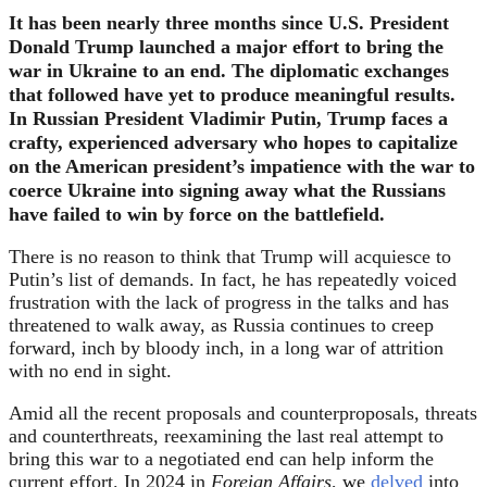
It has been nearly three months since U.S. President
Donald Trump launched a major effort to bring the
war in Ukraine to an end. The diplomatic exchanges
that followed have yet to produce meaningful results.
In Russian President Vladimir Putin, Trump faces a
crafty, experienced adversary who hopes to capitalize
on the American president’s impatience with the war to
coerce Ukraine into signing away what the Russians
have failed to win by force on the battlefield.
There is no reason to think that Trump will acquiesce to
Putin’s list of demands. In fact, he has repeatedly voiced
frustration with the lack of progress in the talks and has
threatened to walk away, as Russia continues to creep
forward, inch by bloody inch, in a long war of attrition
with no end in sight.
Amid all the recent proposals and counterproposals, threats
and counterthreats, reexamining the last real attempt to
bring this war to a negotiated end can help inform the
current effort. In 2024 in
Foreign Affairs
, we
delved
into