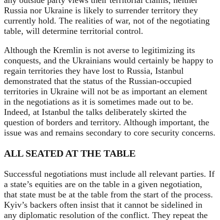
any outside party views their territorial claims, neither
Russia nor Ukraine is likely to surrender territory they
currently hold. The realities of war, not of the negotiating
table, will determine territorial control.
Although the Kremlin is not averse to legitimizing its
conquests, and the Ukrainians would certainly be happy to
regain territories they have lost to Russia, Istanbul
demonstrated that the status of the Russian-occupied
territories in Ukraine
will not be as important an element
in the negotiations as it is sometimes made out to be.
Indeed, at Istanbul the talks deliberately skirted the
question of borders and territory. Although important, the
issue was and remains secondary to core security concerns.
ALL SEATED AT THE TABLE
Successful negotiations must include all relevant parties. If
a state’s equities are on the table in a given negotiation,
that state must be at the table from the start of the process.
Kyiv’s backers often insist that it cannot be sidelined in
any diplomatic resolution of the conflict. They repeat the