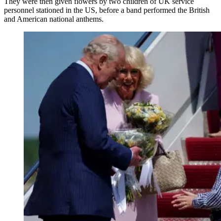
They were then given flowers by two children of UK service
personnel stationed in the US, before a band performed the British
and American national anthems.