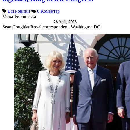
Всі новини
0 Коментар
Мова
Українська
28 April, 2026
Sean Coughlan
Royal correspondent, Washington DC