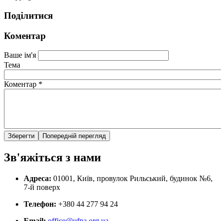
Поділитися
Коментар
Ваше ім'я
Тема
Коментар
*
Зв'яжіться з нами
Адреса:
01001, Київ, провулок Рильський, будинок №6,
7-й поверх
Телефон:
+380 44 277 94 24
Email:
office@ufpa.org.ua