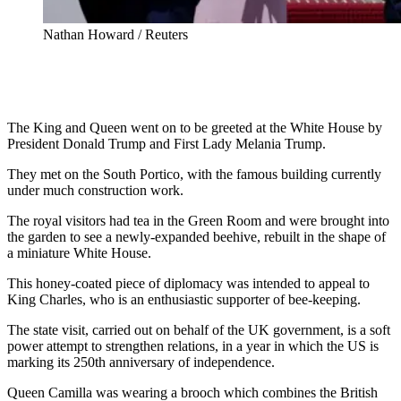
Nathan Howard / Reuters
The King and Queen went on to be greeted at the White House by
President Donald Trump and First Lady Melania Trump.
They met on the South Portico, with the famous building currently
under much construction work.
The royal visitors had tea in the Green Room and were brought into
the garden to see a newly-expanded beehive, rebuilt in the shape of
a miniature White House.
This honey-coated piece of diplomacy was intended to appeal to
King Charles, who is an enthusiastic supporter of bee-keeping.
The state visit, carried out on behalf of the UK government, is a soft
power attempt to strengthen relations, in a year in which the US is
marking its 250th anniversary of independence.
Queen Camilla was wearing a brooch which combines the British