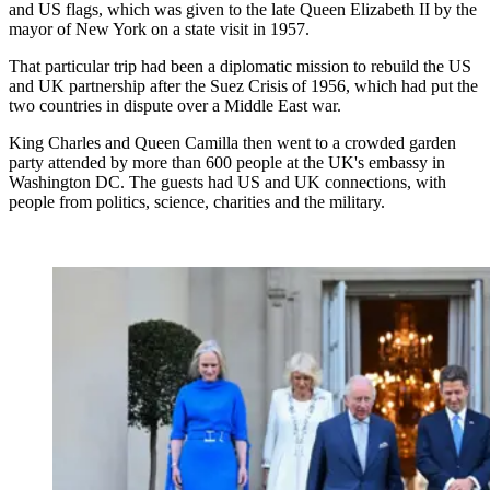
and US flags, which was given to the late Queen Elizabeth II by the
mayor of New York on a state visit in 1957.
That particular trip had been a diplomatic mission to rebuild the US
and UK partnership after the Suez Crisis of 1956, which had put the
two countries in dispute over a Middle East war.
King Charles and Queen Camilla then went to a crowded garden
party attended by more than 600 people at the UK's embassy in
Washington DC. The guests had US and UK connections, with
people from politics, science, charities and the military.