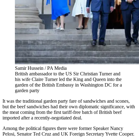
Samir Hussein / PA Media
British ambassador to the US Sir Christian Turner and
his wife Claire Turner led the King and Queen into the
garden of the British Embassy in Washington DC for a
garden party
It was the traditional garden party fare of sandwiches and scones,
but the beef sandwiches had their own diplomatic significance, with
the meat coming from the first tariff-free batch of British beef
imported after a recently-negotiated deal.
Among the political figures there were former Speaker Nancy
Pelosi, Senator Ted Cruz and UK Foreign Secretary Yvette Cooper.