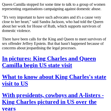
Queen Camilla stopped for some time to talk to a group of women
representing organisations campaigning against domestic abuse.
"It's very important to have such advocates and it's a cause very
close to her heart," said Sandra Jackson, who had told the Queen
about her work for House of Ruth, which supports survivors of
domestic violence.
There have been calls for the King and Queen to meet survivors of
sex offender Jeffrey Epstein. But that hasn't happened because of
concerns about jeopardising the legal processes.
In pictures: King Charles and Queen
Camilla begin US state visit
What to know about King Charles's state
visit to US
With presidents, cowboys and A-listers -
King Charles pictured in US over the
years