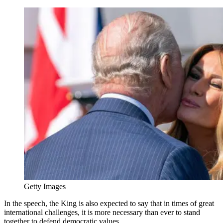
Getty Images
In the speech, the King is also expected to say that in times of great
international challenges, it is more necessary than ever to stand
together to defend democratic values.