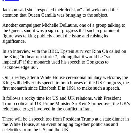
Jackson said she "respected their decision" and welcomed the
attention that Queen Camilla was bringing to the subject.
Another campaigner Michelle DeLaune, one of a group talking to
the Queen, said it was a sign of progress that such a prominent
figure was talking publicly about the issue and raising its
significance.
In an interview with the BBC, Epstein survivor Rina Oh called on
the King "to hear our stories", adding that it would be "so
impactful" if the monarch used his speech to Congress to
"acknowledge us".
On Tuesday, after a White House ceremonial military welcome, the
King will deliver his speech to both houses of the US Congress, the
first monarch since Elizabeth II in 1991 to make such a speech.
It follows a rocky time for US and UK relations, with President
Trump critical of UK Prime Minister Sir Keir Starmer over the UK's
reluctance to get involved in the conflict in Iran.
There will be a speech too from President Trump at a state dinner in
the White House, at an event bringing together politicians and
celebrities from the US and the UK.