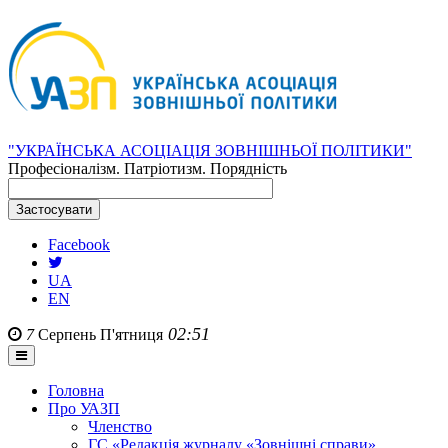
"УКРАЇНСЬКА АСОЦІАЦІЯ ЗОВНІШНЬОЇ ПОЛІТИКИ"
Професіоналізм. Патріотизм. Порядність
Facebook
UA
EN
02:51
7
Серпень
П'ятниця
Головна
Про УАЗП
Членство
ГС «Редакція журналу «Зовнішні справи»