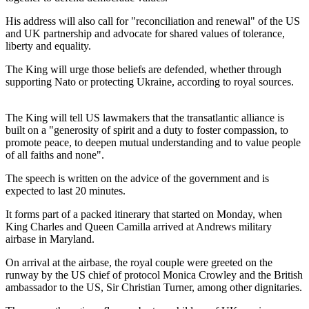
His address will also call for "reconciliation and renewal" of the US
and UK partnership and advocate for shared values of tolerance,
liberty and equality.
The King will urge those beliefs are defended, whether through
supporting Nato or protecting Ukraine, according to royal sources.
The King will tell US lawmakers that the transatlantic alliance is
built on a "generosity of spirit and a duty to foster compassion, to
promote peace, to deepen mutual understanding and to value people
of all faiths and none".
The speech is written on the advice of the government and is
expected to last 20 minutes.
It forms part of a packed itinerary that started on Monday, when
King Charles and Queen Camilla arrived at Andrews military
airbase in Maryland.
On arrival at the airbase, the royal couple were greeted on the
runway by the US chief of protocol Monica Crowley and the British
ambassador to the US, Sir Christian Turner, among other dignitaries.