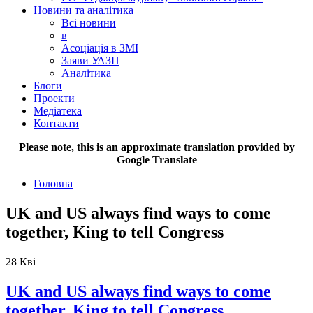
Новини та аналітика
Всі новини
в
Асоціація в ЗМІ
Заяви УАЗП
Аналітика
Блоги
Проекти
Медіатека
Контакти
Please note, this is an approximate translation provided by
Google Translate
Головна
UK and US always find ways to come
together, King to tell Congress
28
Кві
UK and US always find ways to come
together, King to tell Congress