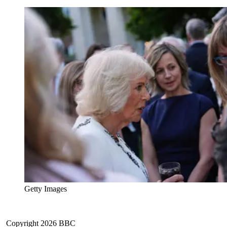
Getty Images
Copyright 2026 BBC