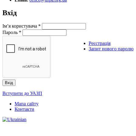
Вхід
Ім’я користувача
*
Пароль
*
Реєстрація
Запит нового паролю
Вступити до УАЗП
Мапа сайту
Контакти