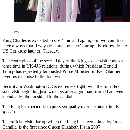
King Charles is expected to say "time and again, our two countries
have always found ways to come together" during his address to the
US Congress later on Tuesday.
The centrepiece of the second day of the King's state visit comes at a
tense time in UK-US relations, during which President Donald
Trump has repeatedly lambasted Prime Minister Sir Keir Starmer
over his response to the Iran war.
Security in Washington DC is extremely tight, with the four-day
state visit beginning just two days after a gunman stormed an event
attended by the president in the capital.
The King is expected to express sympathy over the attack in his
speech.
The official visit, during which the King has been joined by Queen
Camilla, is the first since Queen Elizabeth II's in 2007.